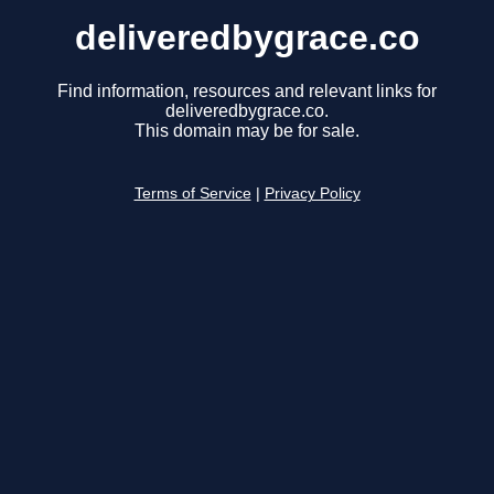
deliveredbygrace.co
Find information, resources and relevant links for
deliveredbygrace.co.
This domain may be for sale.
Terms of Service
|
Privacy Policy